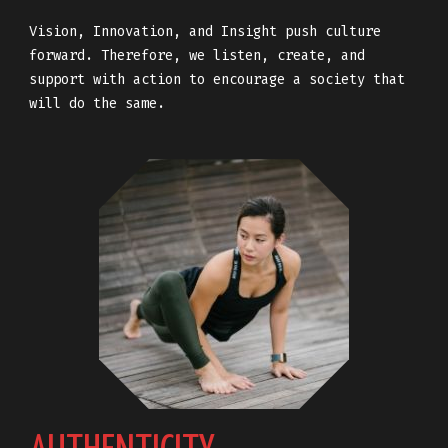
Vision, Innovation, and Insight push culture
forward. Therefore, we listen, create, and
support with action to encourage a society that
will do the same.