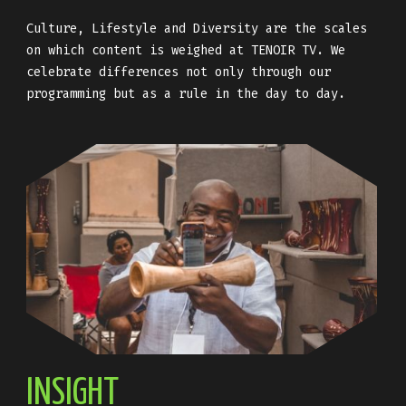
Culture, Lifestyle and Diversity are the scales
on which content is weighed at TENOIR TV. We
celebrate differences not only through our
programming but as a rule in the day to day.
INSIGHT