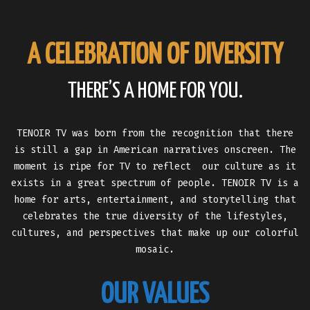
A CELEBRATION OF DIVERSITY
THERE’S A HOME FOR YOU.
TENOIR TV was born from the recognition that there
is still a gap in American narratives onscreen. The
moment is ripe for TV to reflect our culture as it
exists in a great spectrum of people. TENOIR TV is a
home for arts, entertainment, and storytelling that
celebrates the true diversity of the lifestyles,
cultures, and perspectives that make up our colorful
mosaic.
OUR VALUES