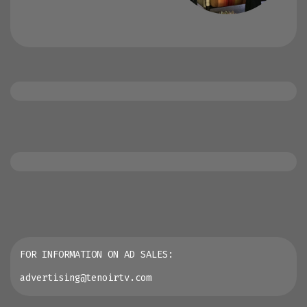
FOR INFORMATION ON AD SALES:
advertising@tenoirtv.com