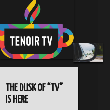
THE DUSK OF “TV”
IS HERE