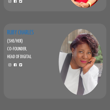
RUBY CHARLES
(SHE/HER)
CO-FOUNDER,
HEAD OF DIGITAL