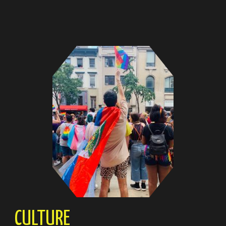
CULTURE