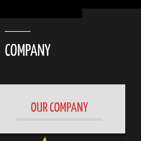
COMPANY
OUR COMPANY