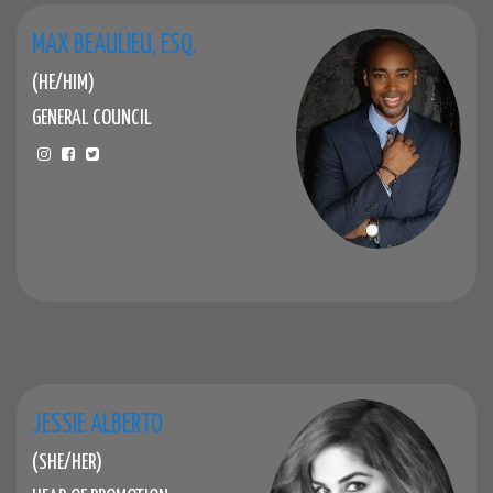
MAX BEAULIEU, ESQ.
(HE/HIM)
GENERAL COUNCIL
JESSIE ALBERTO
(SHE/HER)