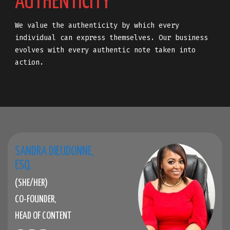
AUTHENTICITY
We value the authenticity by which every
individual can express themselves. Our business
evolves with every authentic note taken into
action.
SANDRA DIEUDONNE,
ESQ.
(SHE/HER)
CO-FOUNDER,
HEAD OF CONTENT