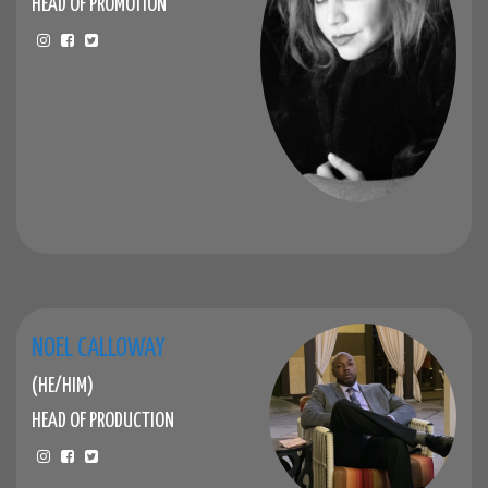
HEAD OF PROMOTION
NOEL CALLOWAY
(HE/HIM)
HEAD OF PRODUCTION