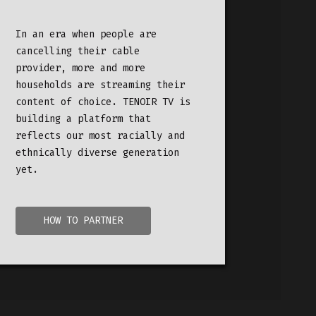
In an era when people are
cancelling their cable
provider,
more and more
households are streaming their
content of choice. TENOIR TV is
building a platform that
reflects our most racially and
ethnically diverse generation
yet.
HOW TO PARTNER