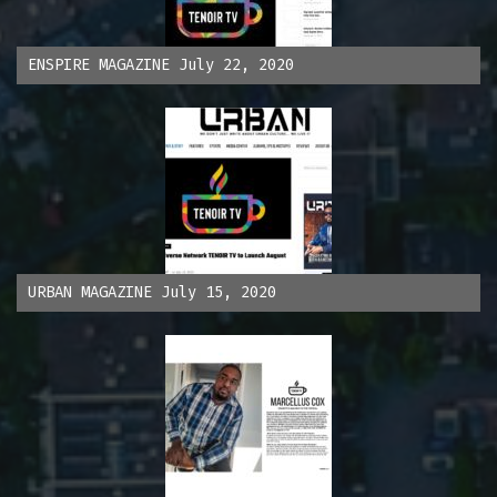
ENSPIRE MAGAZINE July 22, 2020
URBAN MAGAZINE July 15, 2020