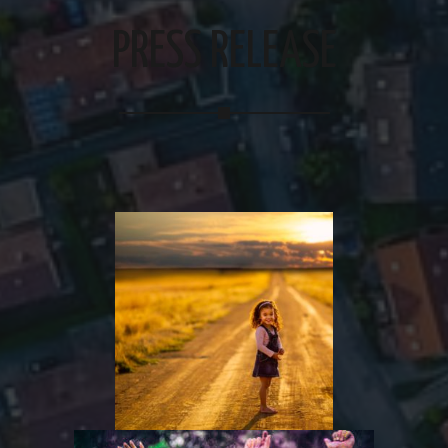
PRESS RELEASE