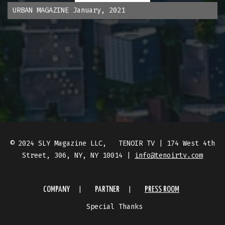
URBAN MAGAZINE January, 2021
© 2024 SLY Magazine LLC, TENOIR TV | 174 West 4th
Street, 306, NY, NY 10014 |
info@tenoirtv.com
COMPANY
PARTNER
PRESS ROOM
Special Thanks