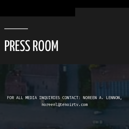
PRESS ROOM
FOR ALL MEDIA INQUIRIES CONTACT: NOREEN A. LENNON,
noreenl@tenoirtv.com