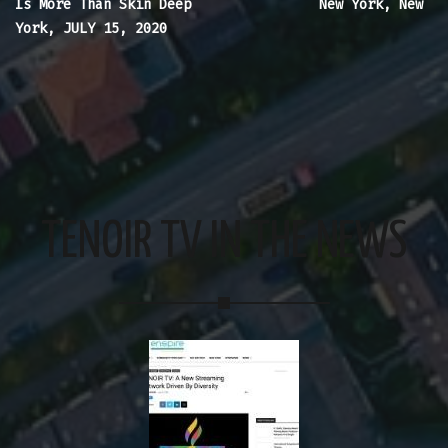
Is More Than Skin Deep
New York, New
York, JULY 15, 2020
TENOIR TV IN THE NEWS