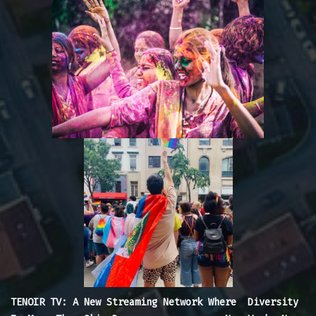
TENOIR TV: A New Streaming Network Where Diversity