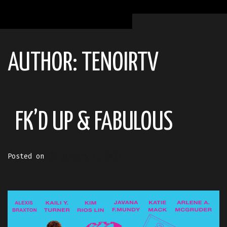
AUTHOR:
TENOIRTV
FK’D UP & FABULOUS
Posted on
January 4, 2021