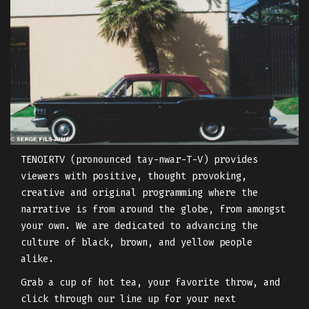
TENOIRTV (pronounced tay-nwar-T-V) provides
viewers with positive, thought provoking,
creative and original programming where the
narrative is from around the globe, from amongst
your own. We are dedicated to advancing the
culture of black, brown, and yellow people
alike.
Grab a cup of hot tea, your favorite throw, and
click through our line up for your next