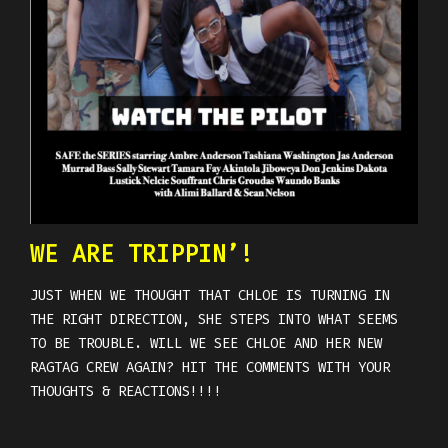
WE ARE TRIPPIN’!
JUST WHEN WE THOUGHT THAT CHLOE IS TURNING IN
THE RIGHT DIRECTION, SHE STEPS INTO WHAT SEEMS
TO BE TROUBLE. WILL WE SEE CHLOE AND HER NEW
RAGTAG CREW AGAIN? HIT THE COMMENTS WITH YOUR
THOUGHTS & REACTIONS!!!!