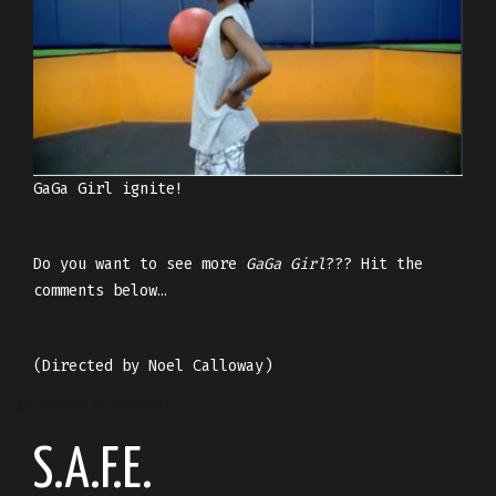
GaGa Girl ignite!
Do you want to see more
GaGa Girl
??? Hit the
comments below…
(Directed by Noel Calloway)
Leave a comment
S.A.F.E.