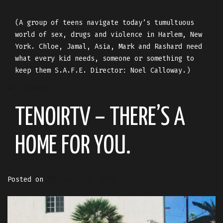
(A group of teens navigate today’s tumultuous
world of sex, drugs and violence in Harlem, New
York. Chloe, Jamal, Asia, Mark and Rashard need
what every kid needs, someone or something to
keep them S.A.F.E. Director: Noel Calloway.)
1 Comment
TENOIRTV – THERE’S A
HOME FOR YOU.
Posted on
April 27, 2020