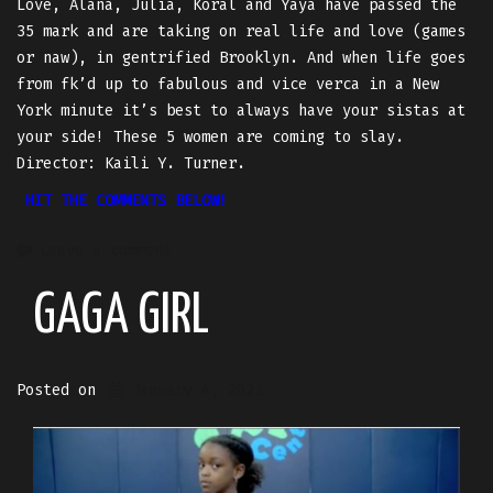
Love, Alana, Julia, Koral and Yaya have passed the
35 mark and are taking on real life and love (games
or naw), in gentrified Brooklyn. And when life goes
from fk’d up to fabulous and vice verca in a New
York minute it’s best to always have your sistas at
your side! These 5 women are coming to slay.
Director: Kaili Y. Turner.
HIT THE COMMENTS BELOW!
Leave a comment
GAGA GIRL
Posted on
January 4, 2021