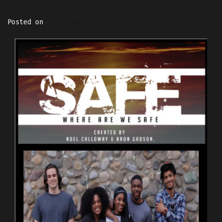
Posted on
January 4, 2021