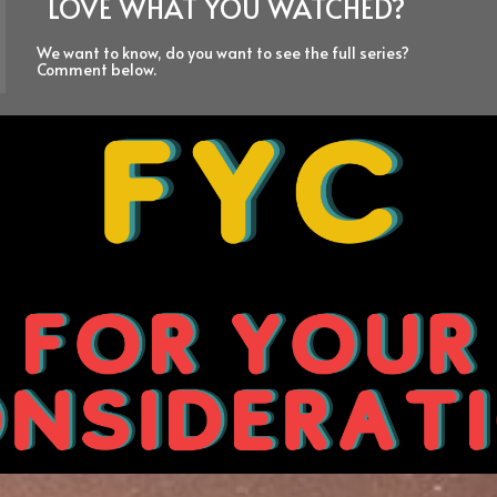
LOVE WHAT YOU WATCHED?
We want to know, do you want to see the full series?
Comment below.