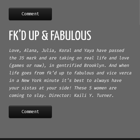
Comment
FK’D UP & FABULOUS
Love, Alana, Julia, Koral and Yaya have passed
the 35 mark and are taking on real life and love
(games or naw), in gentrified Brooklyn. And when
life goes from fk’d up to fabulous and vice verca
in a New York minute it’s best to always have
your sistas at your side! These 5 women are
coming to slay. Director: Kaili Y. Turner.
Comment