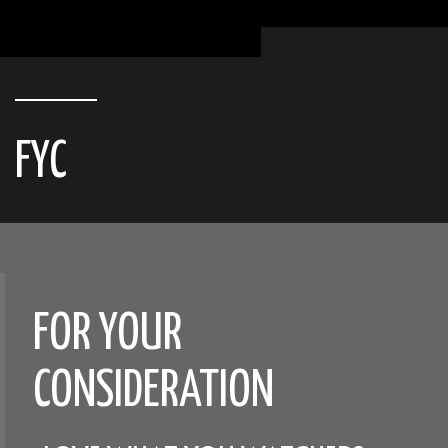
FYC
FOR YOUR
CONSIDERATION