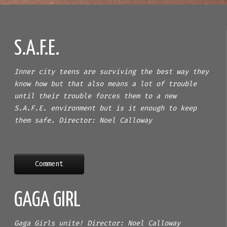
S.A.F.E.
Inner city teens are surviving the best way they
know how but that also means a lot of trouble
until their trouble forces them to a new
S.A.F.E. environment but is it enough to keep
them safe. Director: Noel Calloway
Comment
GAGA GIRL
Gaga Girls unite! Director: Noel Calloway